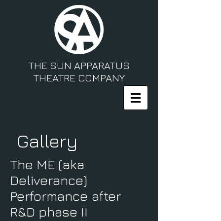
THE SUN APPARATUS
THEATRE COMPANY
Gallery
The ME (aka
Deliverance)
Performance after
R&D phase II