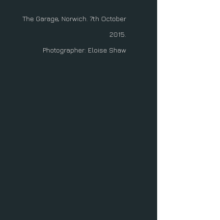
The Garage, Norwich. 7th October
2015.
Photographer: Eloise Shaw