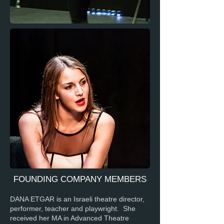
FOUNDING COMPANY MEMBERS
DANA ETGAR is an Israeli theatre director,
performer, teacher and playwright. She
received her MA in Advanced Theatre