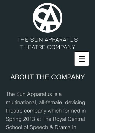
THE SUN APPARATUS
THEATRE COMPANY
ABOUT THE COMPANY
The Sun Apparatus is a
multinational, all-female, devising
theatre company which formed in
Spring 2013 at The Royal Central
School of Speech & Drama in