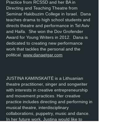
Practice from RCSSD and her BA in
Directing and Teaching Theatre from
Seminar Hakibuzim College in Israel. Dana
teaches drama to high school students and
directs theatre and performance in Tel Aviv
and Haifa. She won the Dov Grofender
Award for Young Writers in 2012. Dana is
dedicated to creating new performance
work that tackles the personal and the
political.
www.danaetgar.com
JUSTINA KAMINSKAITĖ is a Lithuanian
theatre practitioner, singer and songwriter
with interests in creative entrepreneurship
and movement practices. Her creative
practice includes directing and performing in
musical theatre, interdisciplinary
collaborations, puppetry, music and dance.
In her future work, Justina would like to
explore the links between movement and
sound and their effects on consciousness.
She holds a BA in Musical Theatre from