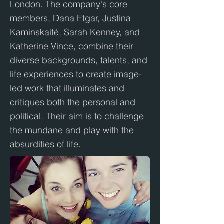
London. The company's core
members, Dana Etgar, Justina
Kaminskaitė, Sarah Kenney, and
Katherine Vince, combine their
diverse backgrounds, talents, and
life experiences to create image-
led work that illuminates and
critiques both the personal and
political. Their aim is to challenge
the mundane and play with the
absurdities of life.